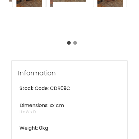
Information
Stock Code: CDR09C
Dimensions: xx cm
H x W x D
Weight: 0kg