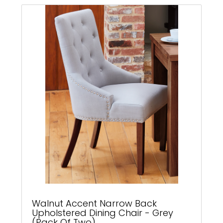
Walnut Accent Narrow Back
Upholstered Dining Chair - Grey
(Pack Of Two)