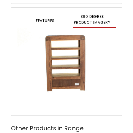
360 DEGREE
FEATURES
PRODUCT IMAGERY
Other Products in Range