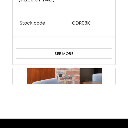
Stock code
CDR03K
SEE MORE