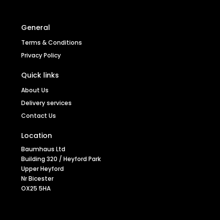
General
Terms & Conditions
Privacy Policy
Quick links
About Us
Walnut Grey Chair (Pack of two)
Delivery services
Contact Us
Location
Baumhaus Ltd
Stock code
CDR03L
Building 320 / Heyford Park
Upper Heyford
Nr Bicester
OX25 5HA
SEE MORE