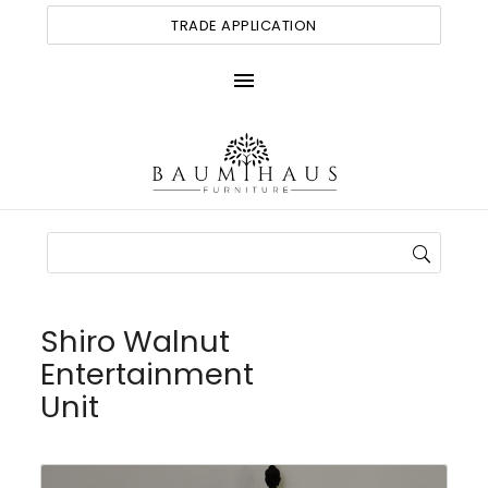
TRADE APPLICATION
menu
Shiro Walnut
Entertainment
Unit