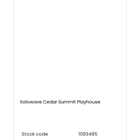
Solowave Cedar Summit Playhouse
Stock code
1093495