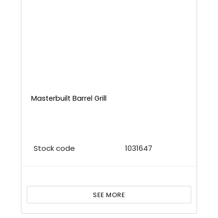
Masterbuilt Barrel Grill
Stock code
1031647
SEE MORE