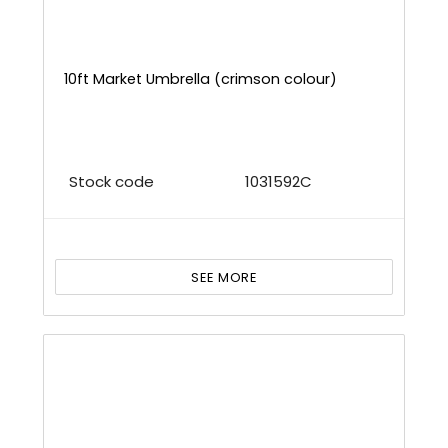
10ft Market Umbrella (crimson colour)
Stock code
1031592C
SEE MORE