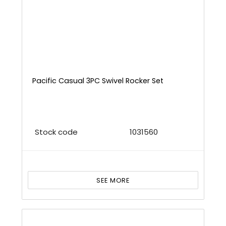
Pacific Casual 3PC Swivel Rocker Set
Stock code
1031560
SEE MORE