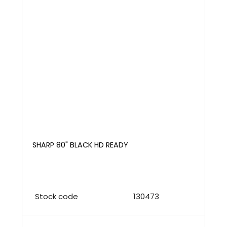
SHARP 80" BLACK HD READY
Stock code
130473