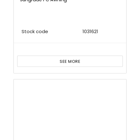
Stock code
1031621
SEE MORE