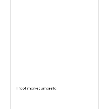
11 foot market umbrella