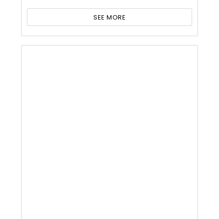
SEE MORE