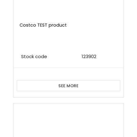
Costco TEST product
Stock code
123902
SEE MORE