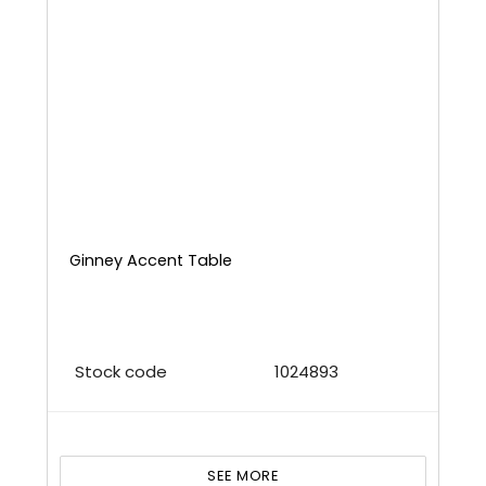
Ginney Accent Table
Stock code
1024893
SEE MORE