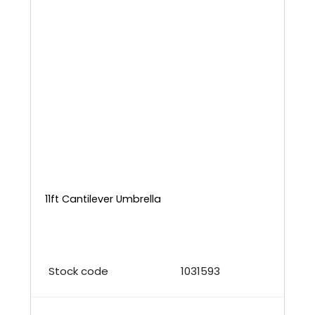
11ft Cantilever Umbrella
Stock code
1031593