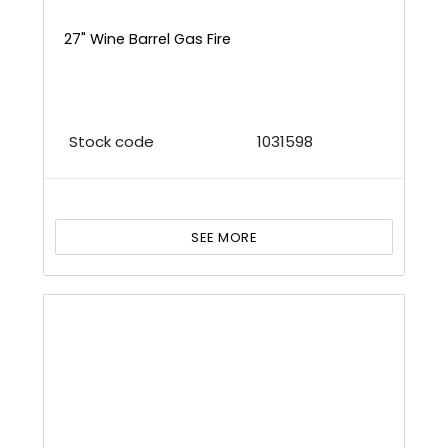
27" Wine Barrel Gas Fire
Stock code
1031598
SEE MORE