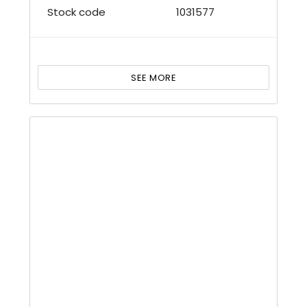
Stock code
1031577
SEE MORE