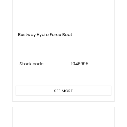
Bestway Hydro Force Boat
Stock code
1046995
SEE MORE