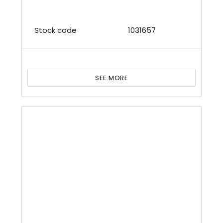
Stock code
1031657
SEE MORE