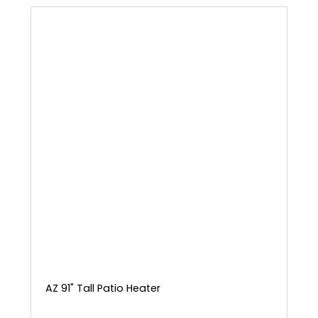
AZ 91" Tall Patio Heater