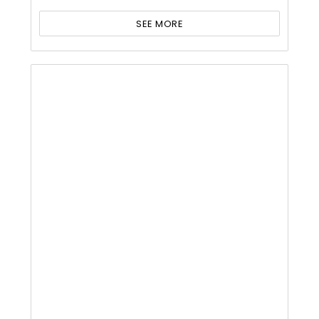
SEE MORE