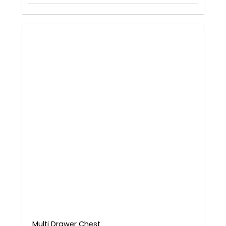
Multi Drawer Chest