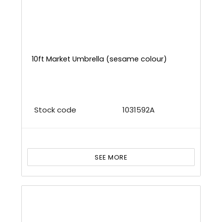
10ft Market Umbrella (sesame colour)
Stock code
1031592A
SEE MORE