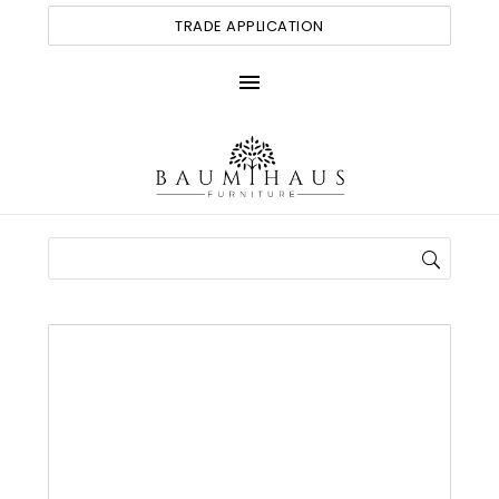
TRADE APPLICATION
menu