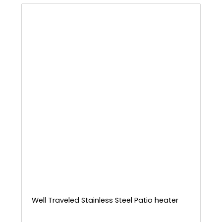
Well Traveled Stainless Steel Patio heater