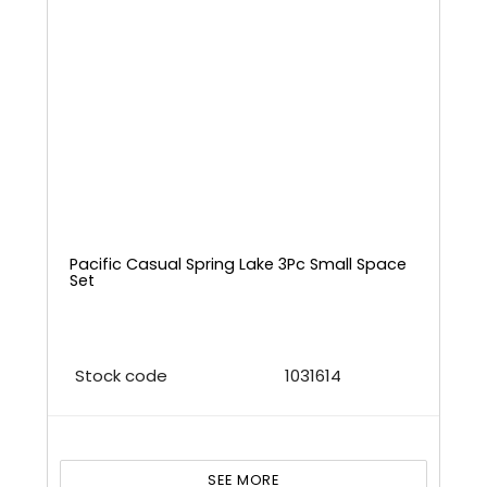
Pacific Casual Spring Lake 3Pc Small Space
Set
Stock code
1031614
SEE MORE