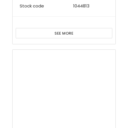
Stock code
1044813
SEE MORE