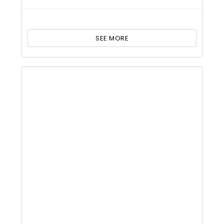
SEE MORE