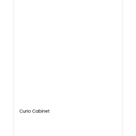
Curio Cabinet