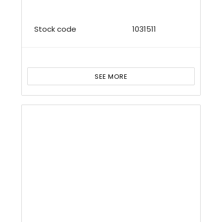
Stock code
1031511
SEE MORE