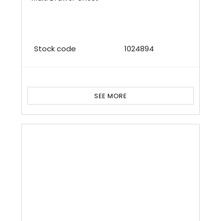
Stock code
1024894
SEE MORE