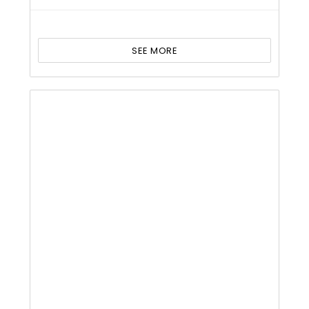
SEE MORE