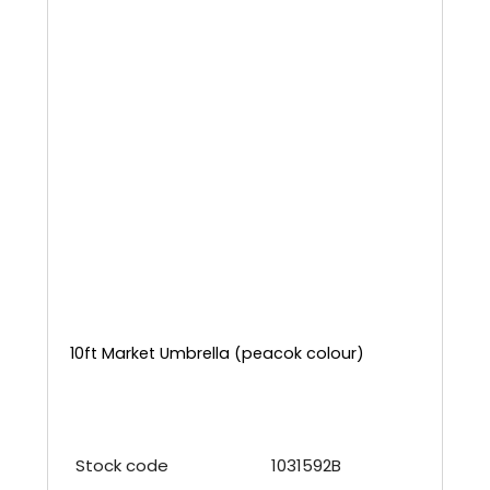
10ft Market Umbrella (peacok colour)
Stock code
1031592B