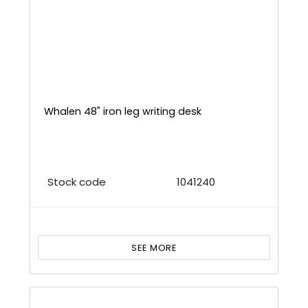
Whalen 48" iron leg writing desk
Stock code
1041240
SEE MORE