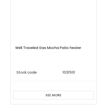
Well Traveled Gas Mocha Patio heater
Stock code
1031510
SEE MORE