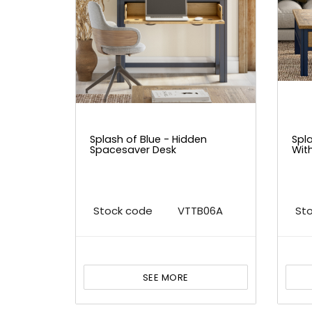
Splash of Blue - Hidden
Spl
Spacesaver Desk
Wit
Stock code
VTTB06A
St
SEE MORE