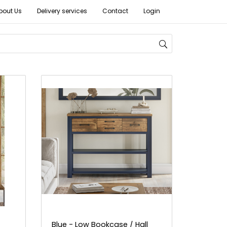
bout Us
Delivery services
Contact
Login
Blue - Low Bookcase / Hall