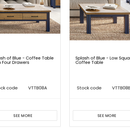
ash of Blue - Coffee Table
Splash of Blue - Low Squa
h Four Drawers
Coffee Table
ock code
VTTB08A
Stock code
VTTB08
SEE MORE
SEE MORE