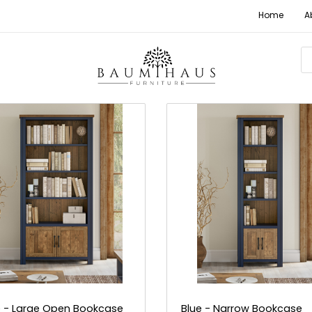
Home
A
e - Large Open Bookcase
Blue - Narrow Bookcase