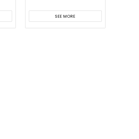
SEE MORE