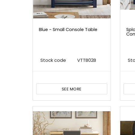
Blue - Small Console Table
Spla
Con
Stock code
VTTB02B
St
SEE MORE