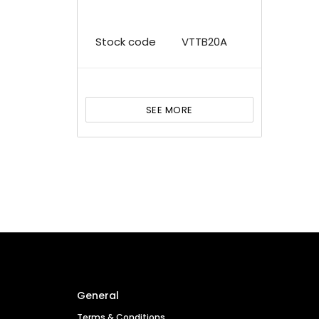
Stock code
VTTB20A
SEE MORE
General
Terms & Conditions