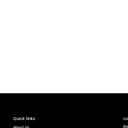
Quick links
Lo
Ba
About Us