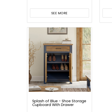
SEE MORE
Splash of Blue - Shoe Storage
Cupboard With Drawer