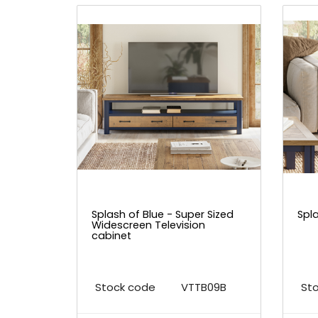
Splash of Blue - Super Sized
Spl
Widescreen Television
cabinet
Stock code
VTTB09B
St