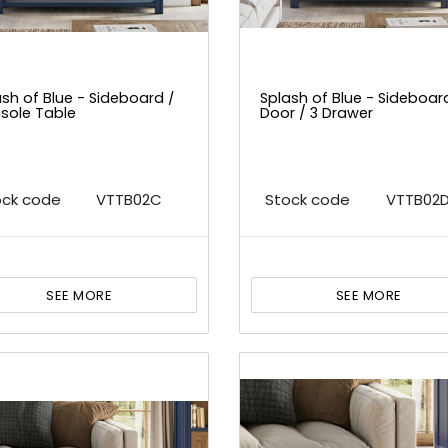
sh of Blue - Sideboard /
Splash of Blue - Sideboar
sole Table
Door / 3 Drawer
ock code
VTTB02C
Stock code
VTTB02
SEE MORE
SEE MORE