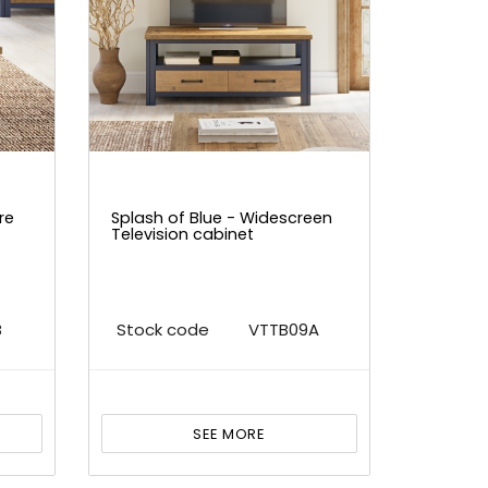
re
Splash of Blue - Widescreen
Television cabinet
B
Stock code
VTTB09A
SEE MORE