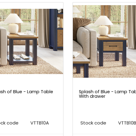
ash of Blue - Lamp Table
Splash of Blue - Lamp Ta
With drawer
ock code
VTTB10A
Stock code
VTTB10