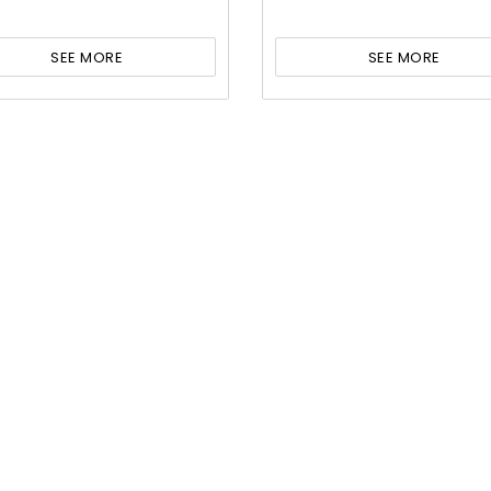
SEE MORE
SEE MORE