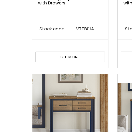
with Drawers
wit
Stock code
VTTB01A
St
SEE MORE