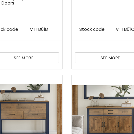
h Doors
ock code
VTTB01B
Stock code
VTTB01
SEE MORE
SEE MORE