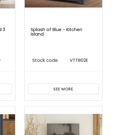
d 3
Splash of Blue - Kitchen
Island
D
Stock code
VTTB02E
SEE MORE