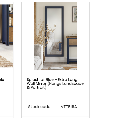
ble
Splash of Blue - Extra Long
Wall Mirror (Hangs Landscape
& Portrait)
B
Stock code
VTTB16A