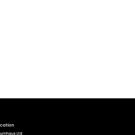
cation
umhaus Ltd