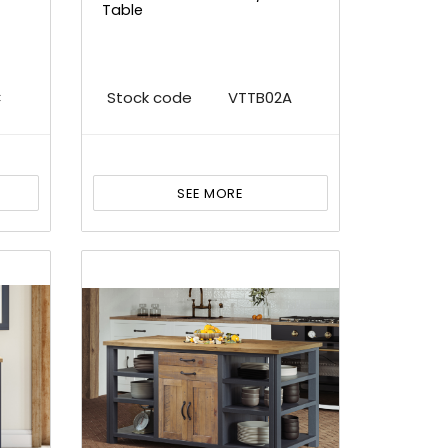
Table
C
Stock code
VTTB02A
SEE MORE