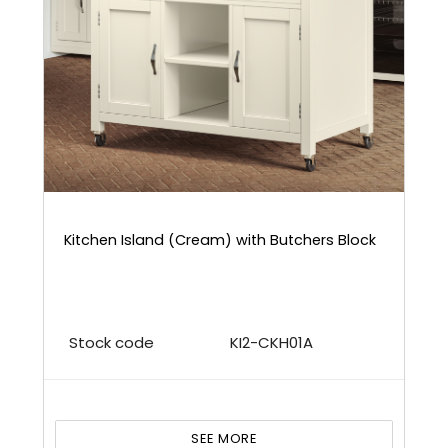
Kitchen Island (Cream) with Butchers Block
Stock code
KI2-CKH01A
SEE MORE