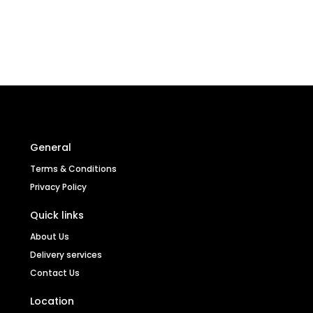
General
Terms & Conditions
Privacy Policy
Quick links
About Us
Delivery services
Contact Us
Location