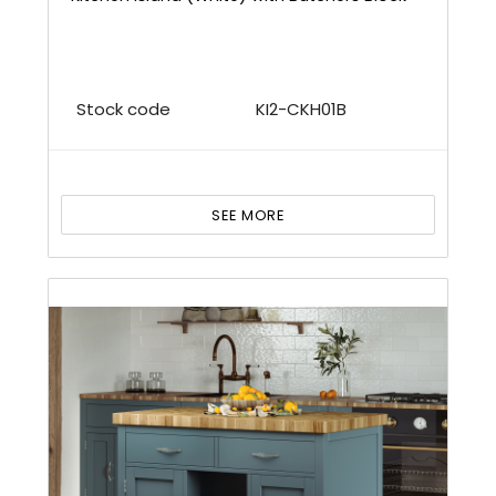
Stock code
KI2-CKH01B
SEE MORE