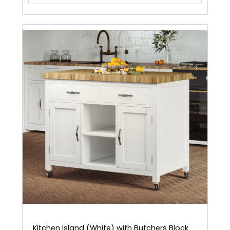
Kitchen Island (White) with Butchers Block