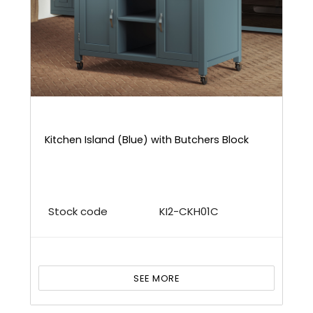
Kitchen Island (Blue) with Butchers Block
Stock code
KI2-CKH01C
SEE MORE