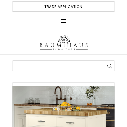
TRADE APPLICATION
menu