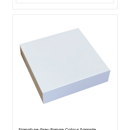
Signature Grey Range Colour Sample