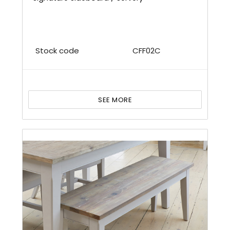
Stock code
CFF02C
SEE MORE