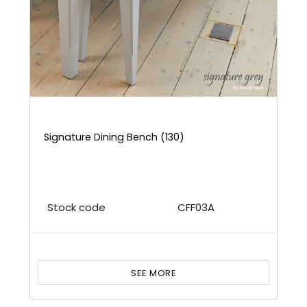
Signature Dining Bench (130)
Stock code
CFF03A
SEE MORE