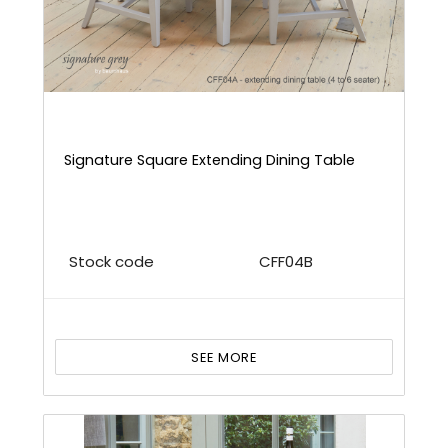
Signature Square Extending Dining Table
Stock code
CFF04B
SEE MORE