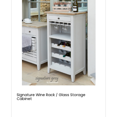
Signature Wine Rack / Glass Storage
Cabinet