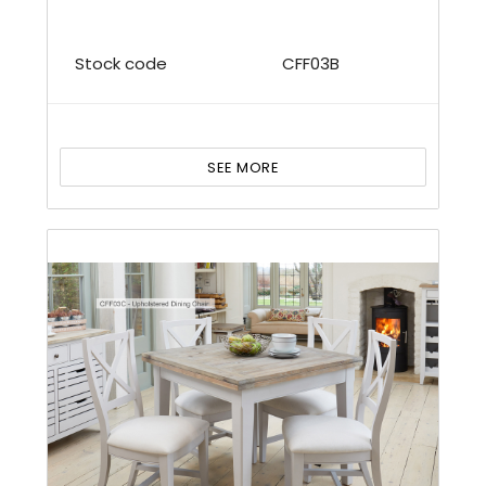
Stock code
CFF03B
SEE MORE