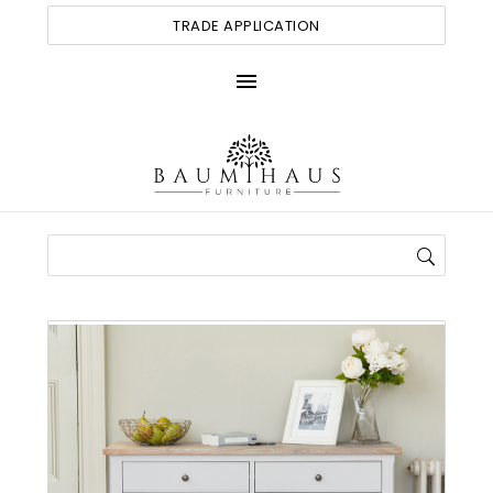
TRADE APPLICATION
menu