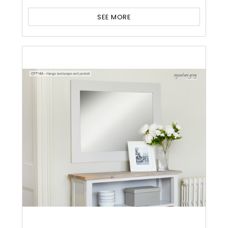
SEE MORE