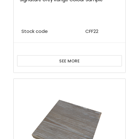
Stock code
CFF22
SEE MORE