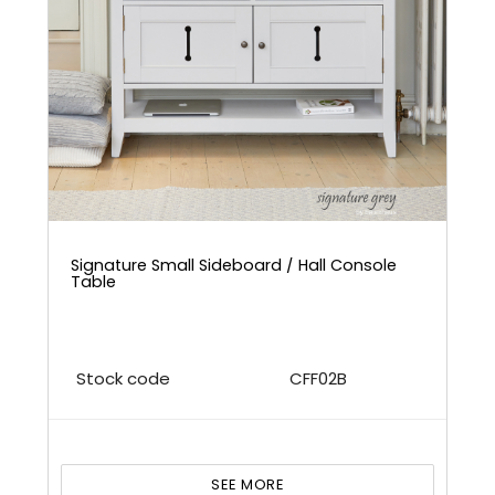
Signature Small Sideboard / Hall Console
Table
Stock code
CFF02B
SEE MORE