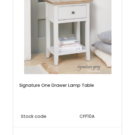
Signature One Drawer Lamp Table
Stock code
CFF10A