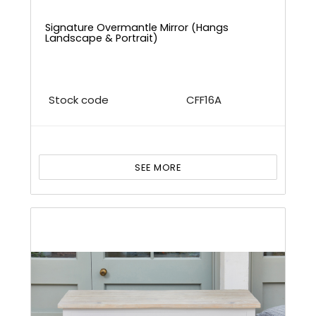
Signature Overmantle Mirror (Hangs
Landscape & Portrait)
Stock code
CFF16A
SEE MORE