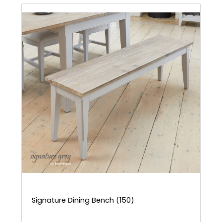
Signature Dining Bench (150)