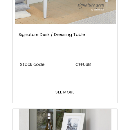
Signature Desk / Dressing Table
Stock code
CFF06B
SEE MORE