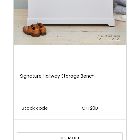
Signature Hallway Storage Bench
Stock code
CFF20B
SEE MORE