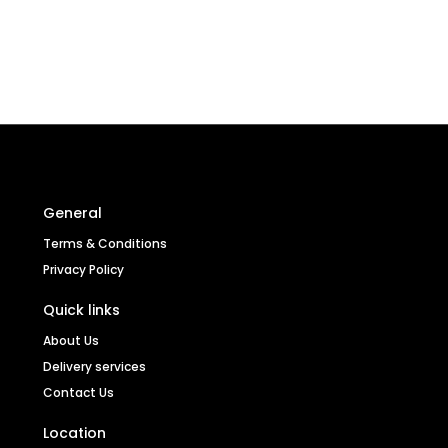
General
Terms & Conditions
Privacy Policy
Quick links
About Us
Delivery services
Contact Us
Location