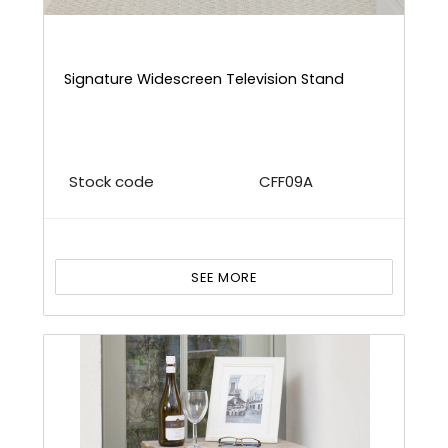
Signature Widescreen Television Stand
Stock code
CFF09A
SEE MORE