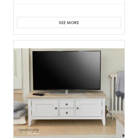
SEE MORE