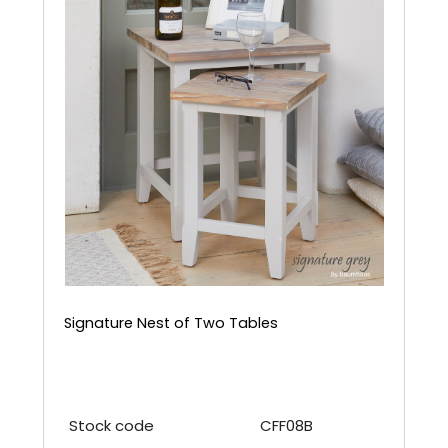
Signature Nest of Two Tables
Stock code
CFF08B