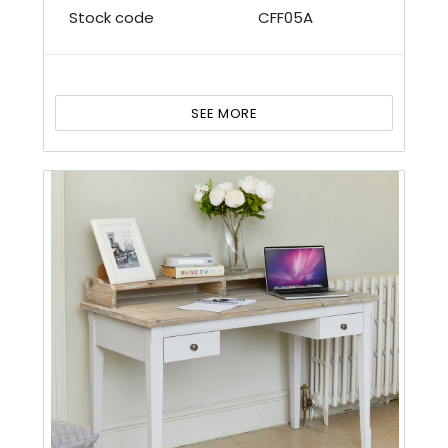
Stock code
CFF05A
SEE MORE