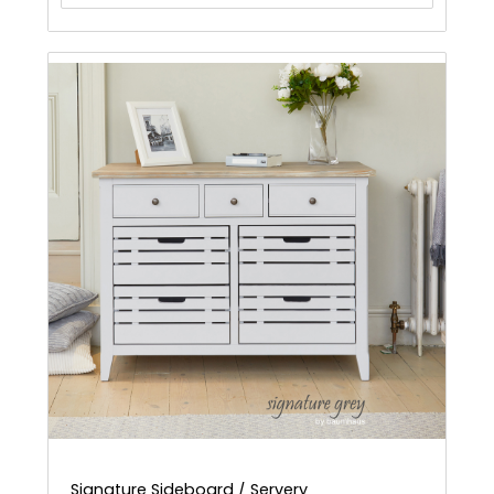
Signature Sideboard / Servery