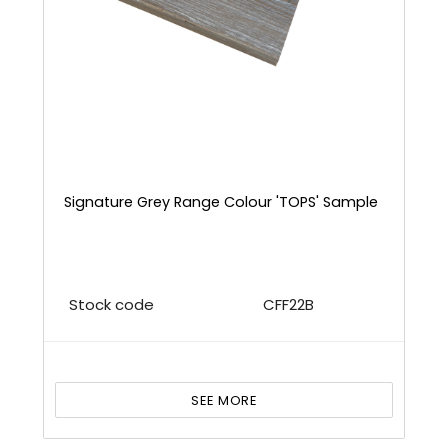
Signature Grey Range Colour 'TOPS' Sample
Stock code
CFF22B
SEE MORE