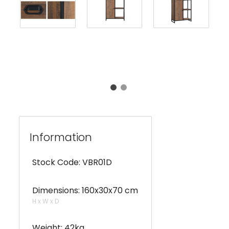
Information
Stock Code: VBR01D
Dimensions: 160x30x70 cm
H x W x D
Weight: 42kg