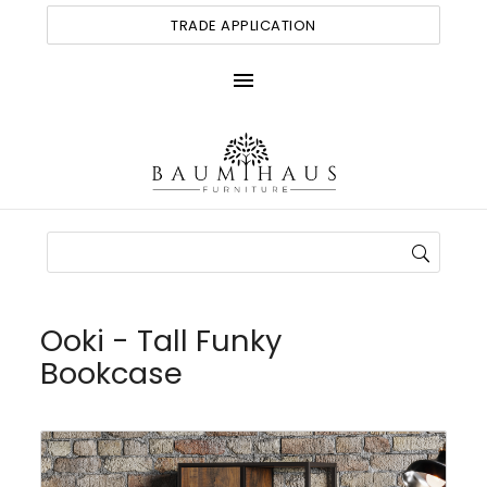
TRADE APPLICATION
menu
Ooki - Tall Funky
Bookcase