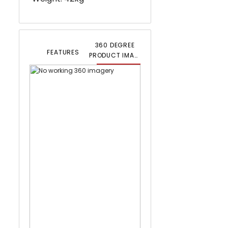
360 DEGREE
FEATURES
PRODUCT IMAGERY