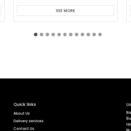
SEE MORE
Quick links
Lo
Ba
About Us
Bu
Delivery services
Up
Contact Us
Nr