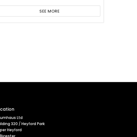
SEE MORE
cation
umhaus Ltd
ilding 320 / Heyford Park
per Heyford
 Bicester