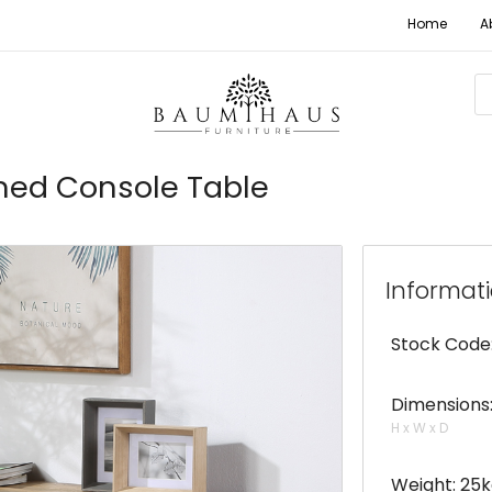
Home
A
med Console Table
Informat
Stock Code
Dimensions:
H x W x D
Weight: 25