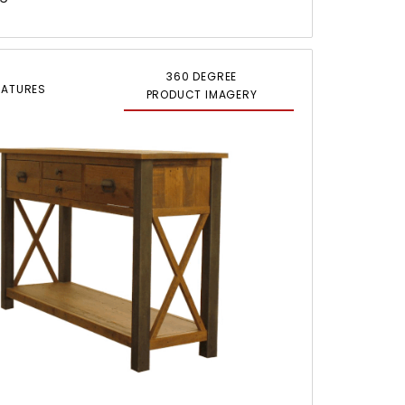
360 DEGREE
EATURES
PRODUCT IMAGERY