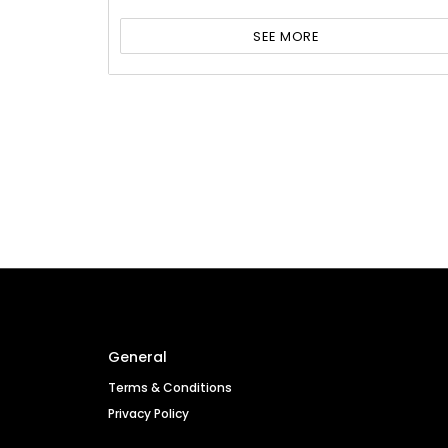
SEE MORE
General
Terms & Conditions
Privacy Policy