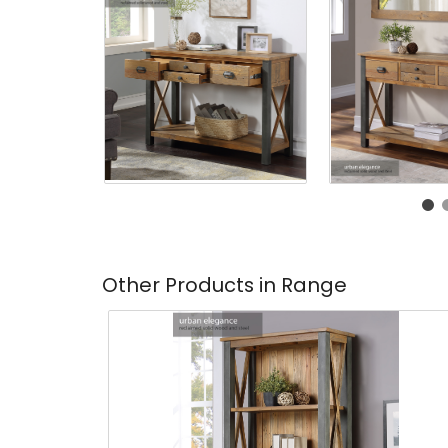
Other Products in Range