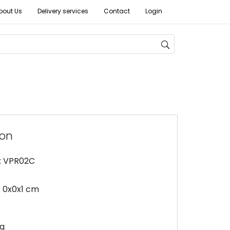
bout Us
Delivery services
Contact
Login
ion
: VPR02C
 0x0x1 cm
kg