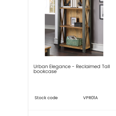
Urban Elegance - Reclaimed Tall
bookcase
Stock code
VPR01A