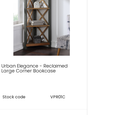
Urban Elegance - Reclaimed
Urban
Large Corner Bookcase
Corne
Stock code
VPR01C
Stock