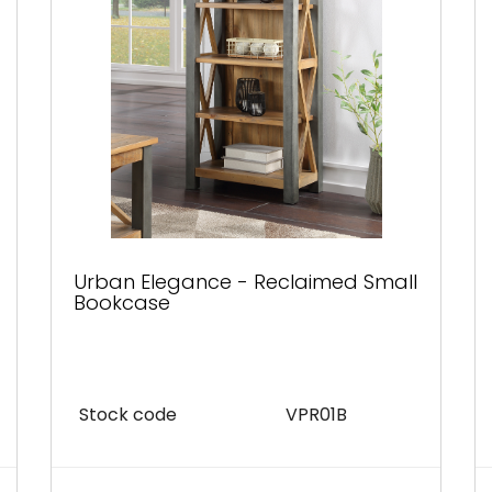
Urban Elegance - Reclaimed Small
Bookcase
Stock code
VPR01B