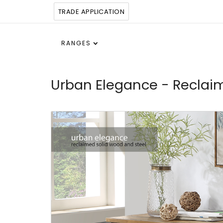
TRADE APPLICATION
RANGES
Urban Elegance - Reclai