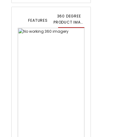
360 DEGREE
FEATURES
PRODUCT IMAGERY