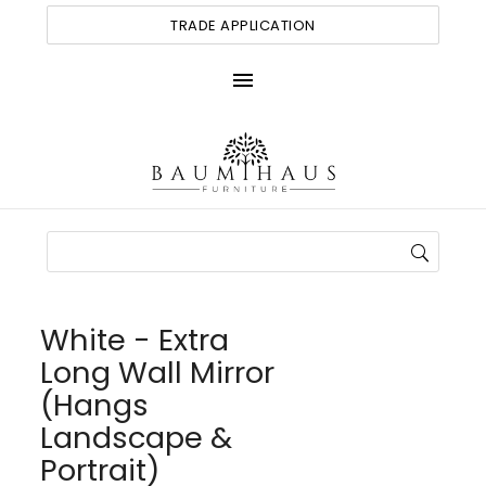
TRADE APPLICATION
menu
White - Extra
Long Wall Mirror
(Hangs
Landscape &
Portrait)