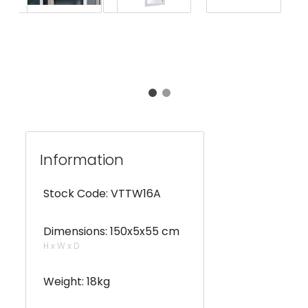
Information
Stock Code: VTTW16A
Dimensions: 150x5x55 cm
H x W x D
Weight: 18kg