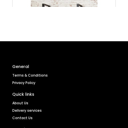
General
Terms & Conditions
Privacy Policy
Quick links
About Us
Urban Chic Large Open Bookcase
Delivery services
Contact Us