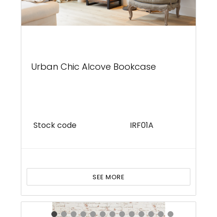
Urban Chic Alcove Bookcase
Stock code
IRF01A
SEE MORE