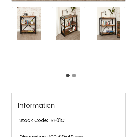
Information
Stock Code: IRF01C