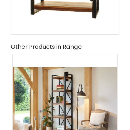
Other Products in Range