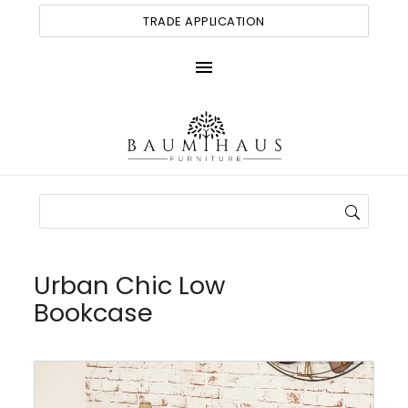
TRADE APPLICATION
menu
Urban Chic Low
Bookcase