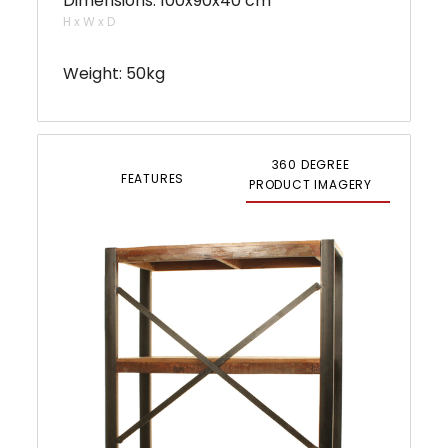
Dimensions: 100x90x40 cm
H x W x D
Weight: 50kg
360 DEGREE
FEATURES
PRODUCT IMAGERY