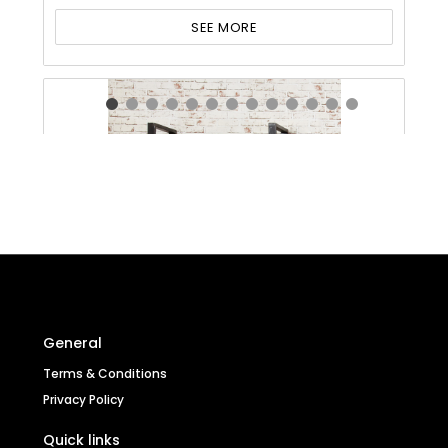
SEE MORE
General
Terms & Conditions
Privacy Policy
Quick links