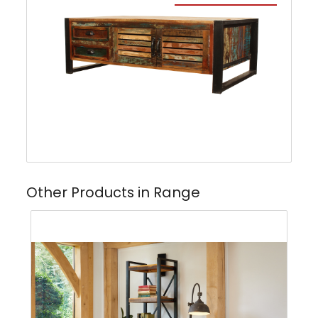
Other Products in Range