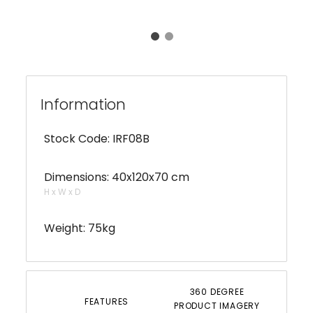
Information
Stock Code: IRF08B
Dimensions: 40x120x70 cm
H x W x D
Weight: 75kg
360 DEGREE
FEATURES
PRODUCT IMAGERY