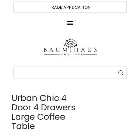
TRADE APPLICATION
menu
Urban Chic 4
Door 4 Drawers
Large Coffee
Table