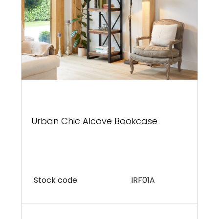
Urban Chic Alcove Bookcase
Stock code
IRF01A