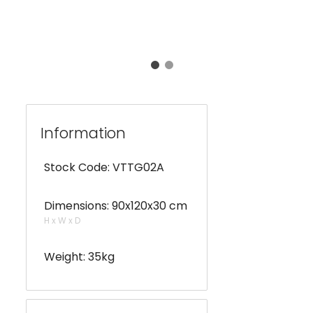
Information
Stock Code: VTTG02A
Dimensions: 90x120x30 cm
H x W x D
Weight: 35kg