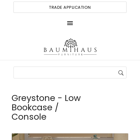
TRADE APPLICATION
menu
Greystone - Low
Bookcase /
Console