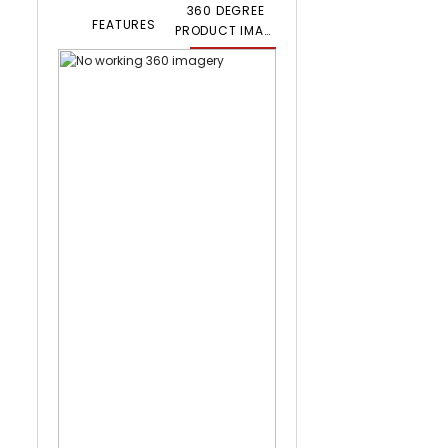
360 DEGREE
FEATURES
PRODUCT IMAGERY