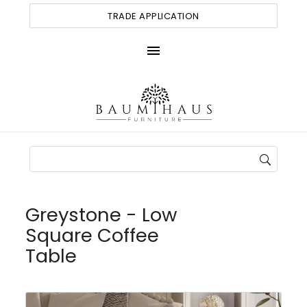
TRADE APPLICATION
menu
Greystone - Low
Square Coffee
Table