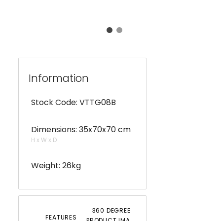
Information
Stock Code: VTTG08B
Dimensions: 35x70x70 cm
H x W x D
Weight: 26kg
360 DEGREE
FEATURES
PRODUCT IMAGERY