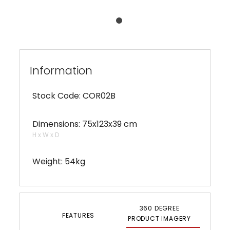
Information
Stock Code: COR02B
Dimensions: 75x123x39 cm
H x W x D
Weight: 54kg
360 DEGREE
FEATURES
PRODUCT IMAGERY