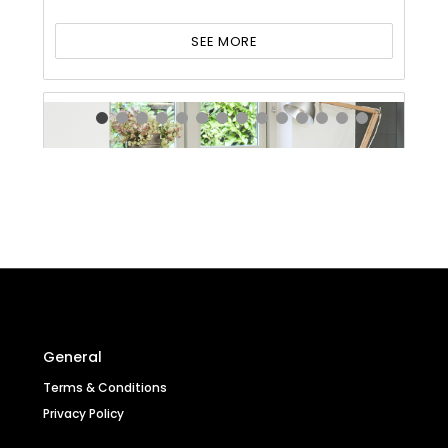
SEE MORE
General
Terms & Conditions
Privacy Policy