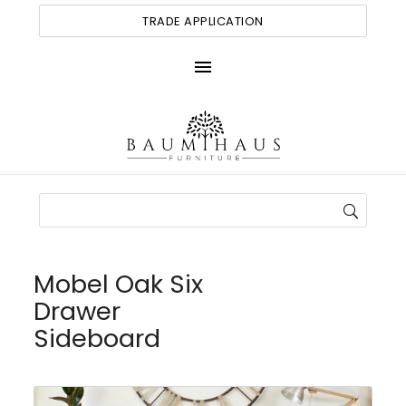
TRADE APPLICATION
menu
Mobel Oak Six
Drawer
Sideboard