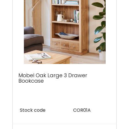
Mobel Oak Large 3 Drawer
Bookcase
Stock code
COR01A