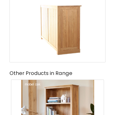
Other Products in Range