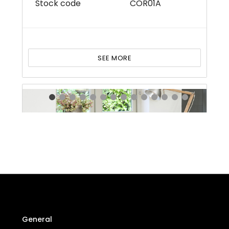
Stock code
COR01A
SEE MORE
General