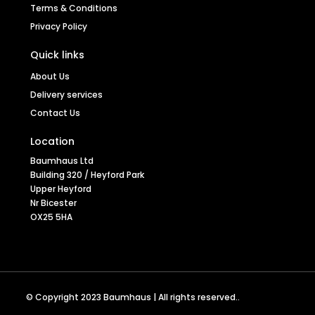
Terms & Conditions
Privacy Policy
Quick links
About Us
Mobel Oak Low Bookcase
Delivery services
Contact Us
Location
Baumhaus Ltd
Stock code
COR01B
Building 320 / Heyford Park
Upper Heyford
Nr Bicester
OX25 5HA
SEE MORE
© Copyright 2023 Baumhaus | All rights reserved..