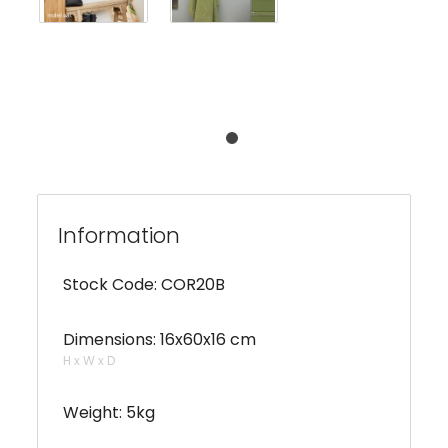
Information
Stock Code: COR20B
Dimensions: 16x60x16 cm
H x W x D
Weight: 5kg