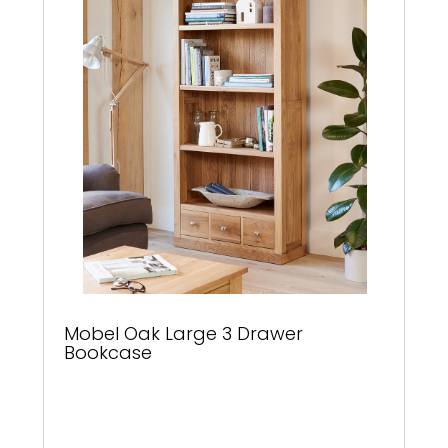
Mobel Oak Large 3 Drawer
Bookcase