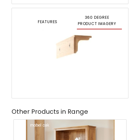
360 DEGREE
FEATURES
PRODUCT IMAGERY
Other Products in Range