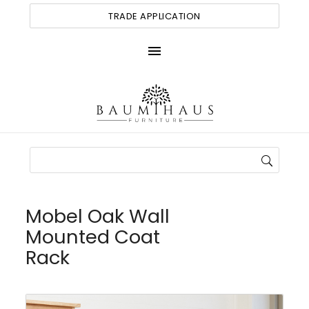
TRADE APPLICATION
menu
Mobel Oak Wall
Mounted Coat
Rack