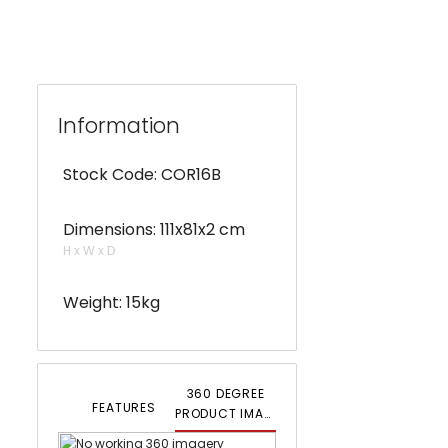
Information
Stock Code: COR16B
Dimensions: 111x81x2 cm
H x W x D
Weight: 15kg
360 DEGREE
FEATURES
PRODUCT IMAGERY