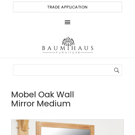
TRADE APPLICATION
menu
Mobel Oak Wall
Mirror Medium