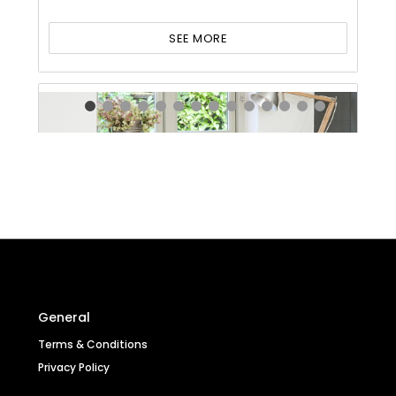
SEE MORE
General
Terms & Conditions
Privacy Policy