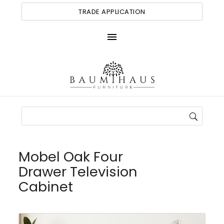
TRADE APPLICATION
menu
Mobel Oak Four
Drawer Television
Cabinet