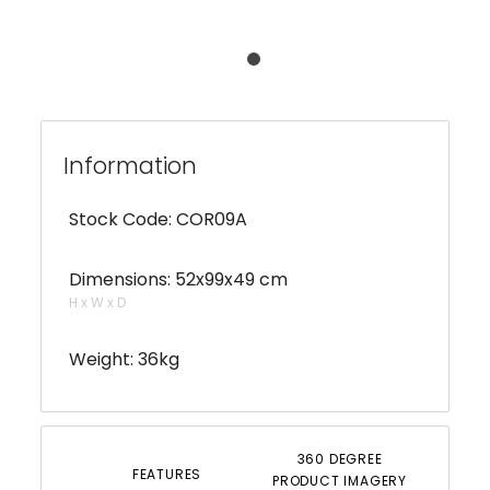
Information
Stock Code: COR09A
Dimensions: 52x99x49 cm
H x W x D
Weight: 36kg
360 DEGREE
FEATURES
PRODUCT IMAGERY