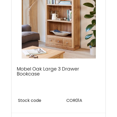
Mobel Oak Large 3 Drawer
Bookcase
Stock code
COR01A