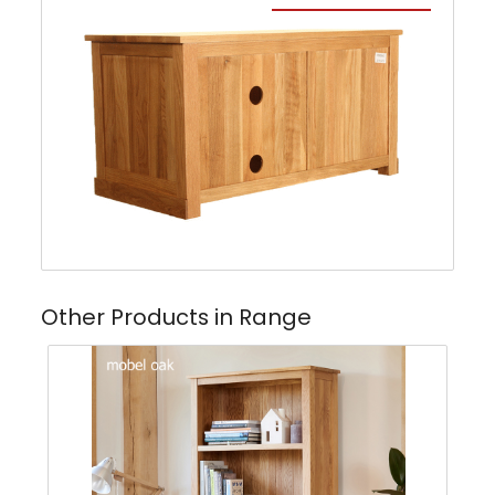
Other Products in Range